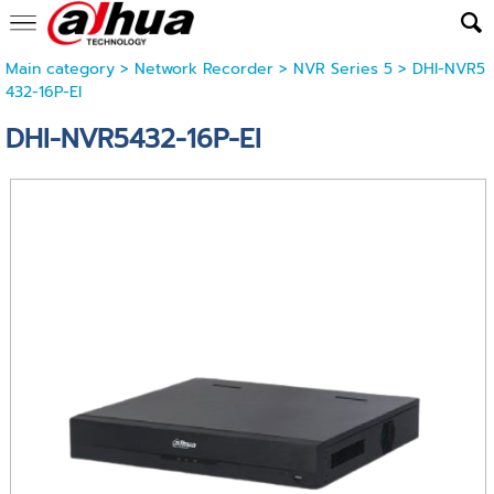
Main category
>
Network Recorder
>
NVR Series 5
> DHI-NVR5
432-16P-EI
DHI-NVR5432-16P-EI